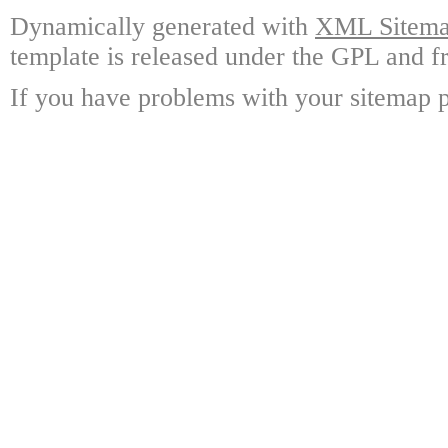
Dynamically generated with
XML Sitemap
template is released under the GPL and fr
If you have problems with your sitemap p