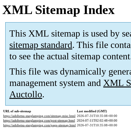
XML Sitemap Index
This XML sitemap is used by se
sitemap standard
. This file cont
to see the actual sitemap content
This file was dynamically gener
management system and
XML Si
Auctollo
.
URL of sub-sitemap
Last modified (GMT)
https://ashibetsu-starglamping.com/sitemap-misc.html
2026-07-31T10:35:08+00:00
https://ashibetsu-starglamping.com/post-sitemap.html
2024-07-11T02:02:48+00:00
https://ashibetsu-starglamping.com/page-sitemap.html
2026-07-31T10:35:08+00:00